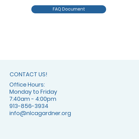
FAQ Document
CONTACT US!
Office Hours:
Monday to Friday
7:40am - 4:00pm
913-856-3934
info@nlcagardner.org