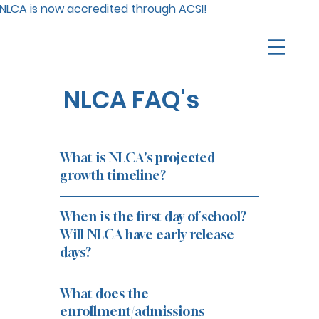
NLCA is now accredited through
ACSI
!
NLCA FAQ's
What is NLCA's projected
growth timeline?
When is the first day of school?
Will NLCA have early release
days?
What does the
enrollment/admissions