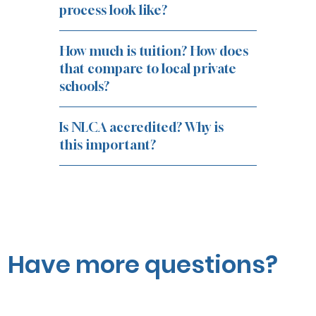
process look like?
How much is tuition? How does
that compare to local private
schools?
Is NLCA accredited? Why is
this important?
Have more questions?