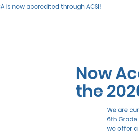
A is now accredited through
ACSI
!
Now Acc
the 202
We are cur
6th Grade.
we offer a 