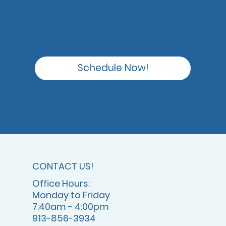
elow to book your consultation and discover if o
or your family!
Schedule Now!
CONTACT US!
Office Hours:
Monday to Friday
7:40am - 4:00pm
913-856-3934