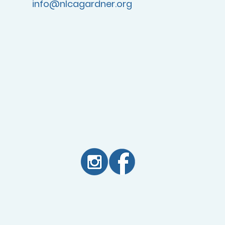
info@nlcagardner.org