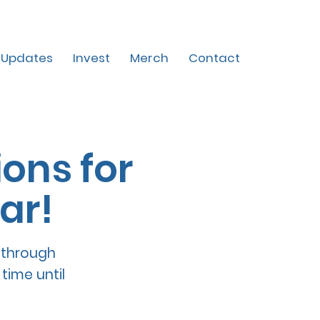
Updates
Invest
Merch
Contact
ons for
ar!
 through
time until