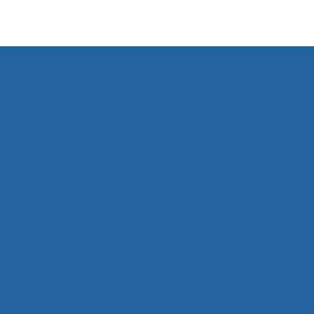
e Your Education
ation Today
Head of School, Meredith Hall, to learn more ab
n rates
tance opportunities
bursement programs