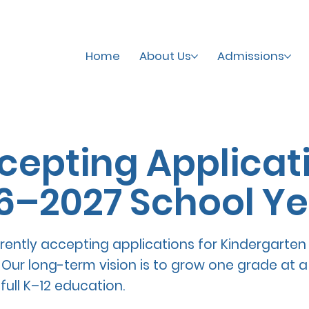
Home
About Us
Admissions
epting Applicati
6–2027 School Ye
rently accepting applications for Kindergarten
 Our long-term vision is to grow one grade at a 
full K–12 education.