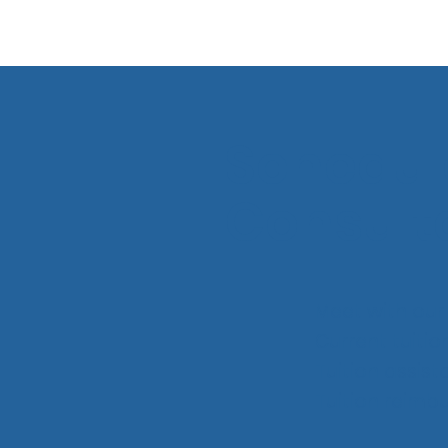
Schedul
Consult
Meet with our 
Current tuitio
Tuition assis
Tuition reim