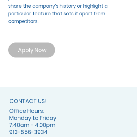
share the company's history or highlight a
particular feature that sets it apart from
competitors.
Apply Now
CONTACT US!
Office Hours:
Monday to Friday
7:40am - 4:00pm
913-856-3934