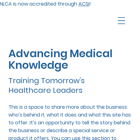
NLCA is now accredited through
ACSI
!
Advancing Medical
Knowledge
Training Tomorrow’s
Healthcare Leaders
This is a space to share more about the business:
who's behind it, what it does and what this site has
to offer. It’s an opportunity to tell the story behind
the business or describe a special service or
product it offers. You can use this section to