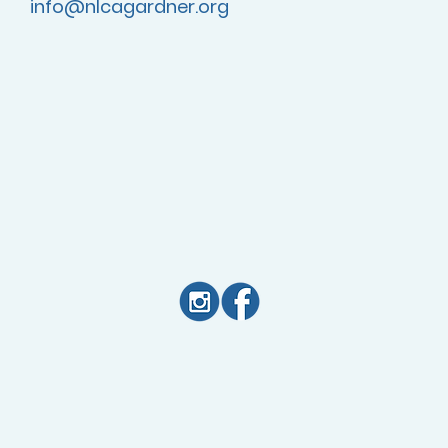
info@nlcagardner.org