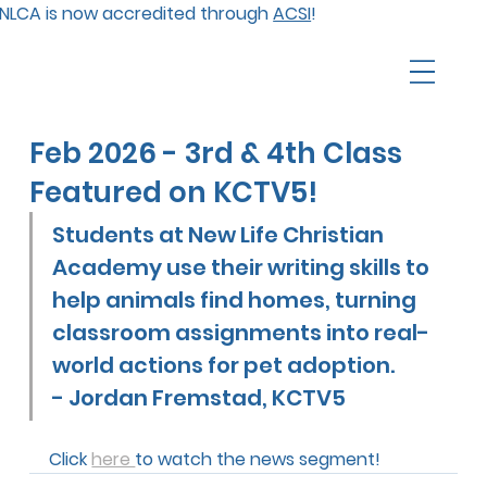
NLCA is now accredited through
ACSI
!
Feb 2026 - 3rd & 4th Class
Featured on KCTV5!
Students at New Life Christian 
Academy use their writing skills to 
help animals find homes, turning 
classroom assignments into real-
world actions for pet adoption.        
- 
Jordan Fremstad, KCTV5
Click 
here 
to watch the news segment!