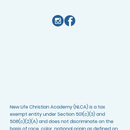
New Life Christian Academy (NLCA) is a tax
exempt entity under Section 501(c)(3) and
508(c)(2)(A) and does not discriminate on the
basis of race, color, national origin as defined on