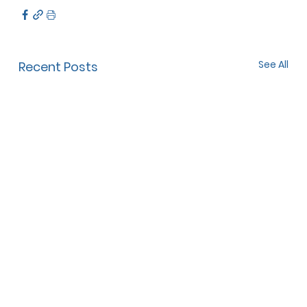
See All
Recent Posts