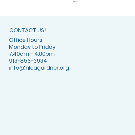
CONTACT US!
Office Hours:
Monday to Friday
7:40am - 4:00pm
913-856-3934
info@nlcagardner.org
July 2025 - NLCA is ACSI Accredited!